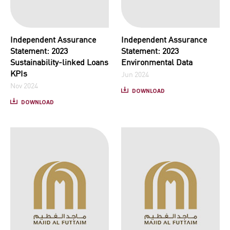
Independent Assurance
Independent Assurance
Statement: 2023
Statement: 2023
Sustainability-linked Loans
Environmental Data
KPIs
Jun 2024
Nov 2024
DOWNLOAD
DOWNLOAD