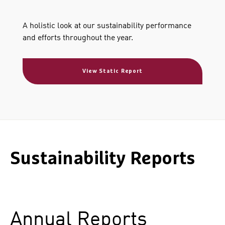
A holistic look at our sustainability performance
and efforts throughout the year.
View Static Report
Sustainability Reports
Annual Reports