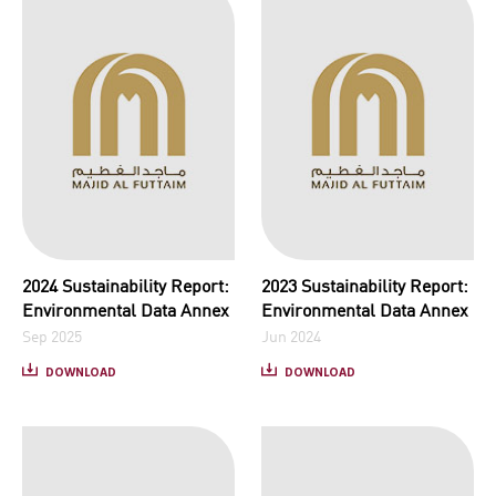
2024 Sustainability Report:
2023 Sustainability Report:
Environmental Data Annex
Environmental Data Annex
Sep 2025
Jun 2024
DOWNLOAD
DOWNLOAD