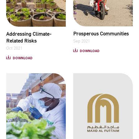
Prosperous Communities
Addressing Climate-
Related Risks
Sep 2021
Oct 2021
DOWNLOAD
DOWNLOAD