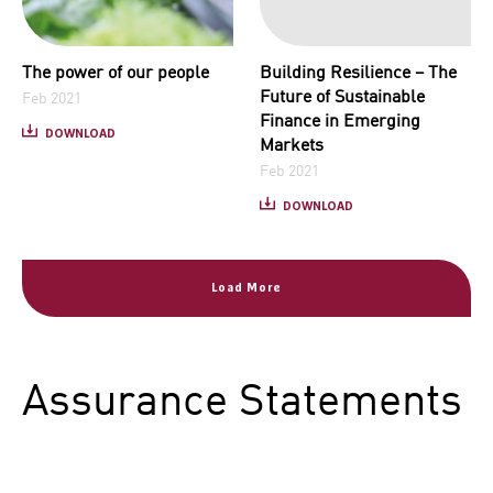
The power of our people
Building Resilience – The
Future of Sustainable
Feb 2021
Finance in Emerging
DOWNLOAD
Markets
Feb 2021
DOWNLOAD
Load More
Assurance Statements