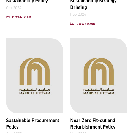
Sustainability Policy
Sustainability Strategy
Briefing
Oct 2024
Feb 2024
DOWNLOAD
DOWNLOAD
Sustainable Procurement
Near Zero Fit-out and
Policy
Refurbishment Policy