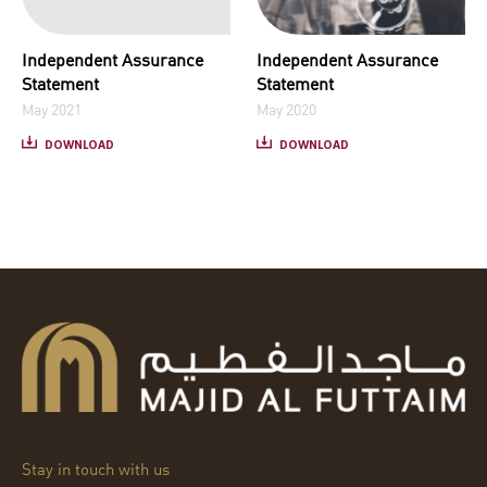
Independent Assurance
Independent Assurance
Statement
Statement
May 2021
May 2020
DOWNLOAD
DOWNLOAD
Stay in touch with us