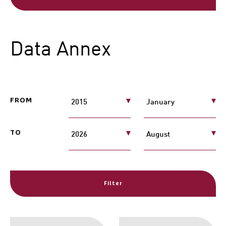
Data Annex
FROM
TO
Filter