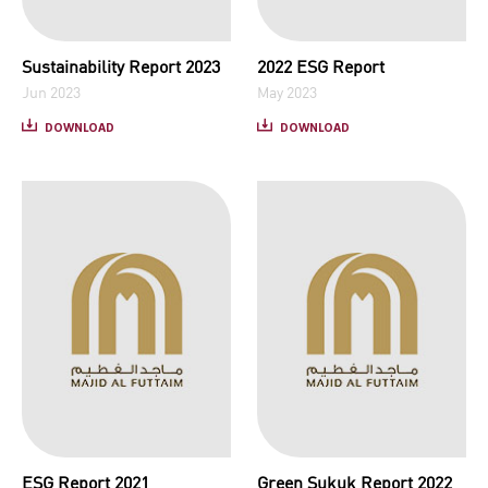
Sustainability Report 2023
2022 ESG Report
Jun 2023
May 2023
DOWNLOAD
DOWNLOAD
ESG Report 2021
Green Sukuk Report 2022