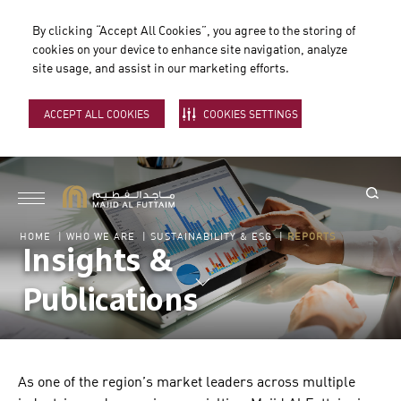
By clicking “Accept All Cookies”, you agree to the storing of
cookies on your device to enhance site navigation, analyze
site usage, and assist in our marketing efforts.
ACCEPT ALL COOKIES
COOKIES SETTINGS
HOME
|
WHO WE ARE
|
SUSTAINABILITY & ESG
|
REPORTS
Insights &
Publications
As one of the region’s market leaders across multiple