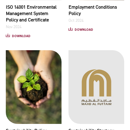
ISO 14001 Environmental
Employment Conditions
Management System
Policy
Policy and Certificate
Oct 2024
Nov 2024
DOWNLOAD
DOWNLOAD