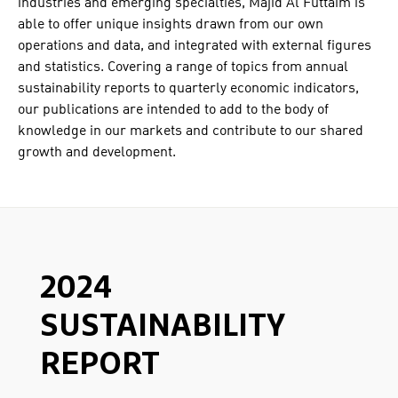
industries and emerging specialties, Majid Al Futtaim is
able to offer unique insights drawn from our own
operations and data, and integrated with external figures
and statistics. Covering a range of topics from annual
sustainability reports to quarterly economic indicators,
our publications are intended to add to the body of
knowledge in our markets and contribute to our shared
growth and development.
2024
SUSTAINABILITY
REPORT