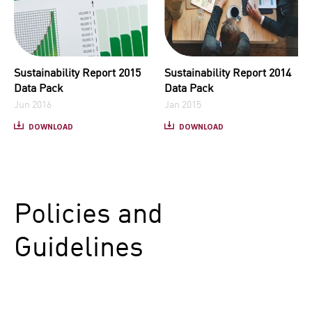
Sustainability Report 2015
Sustainability Report 2014
Data Pack
Data Pack
Jun 2016
Jan 2015
DOWNLOAD
DOWNLOAD
Policies and
Guidelines