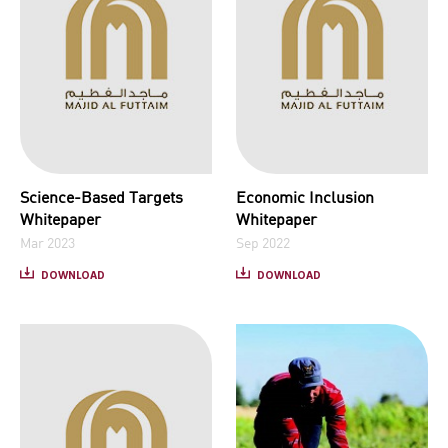
Science-Based Targets
Economic Inclusion
Whitepaper
Whitepaper
Mar 2023
Sep 2022
DOWNLOAD
DOWNLOAD