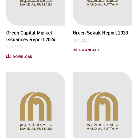
Green Capital Market
Green Sukuk Report 2023
Issuances Report 2024
Jun 2023
Jun 2024
DOWNLOAD
DOWNLOAD