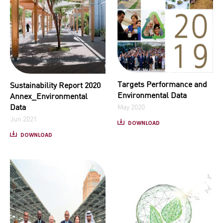
Targets Performance and
Sustainability Report 2020
Environmental Data
Annex_Environmental
Data
May 2020
Jun 2021
DOWNLOAD
DOWNLOAD