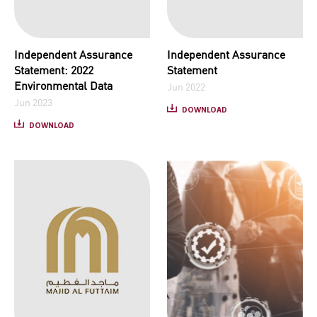
Independent Assurance
Independent Assurance
Statement: 2022
Statement
Environmental Data
Jun 2022
Jun 2023
DOWNLOAD
DOWNLOAD