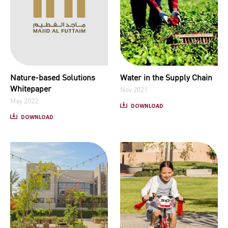
Nature-based Solutions
Water in the Supply Chain
Whitepaper
Nov 2021
May 2022
DOWNLOAD
DOWNLOAD