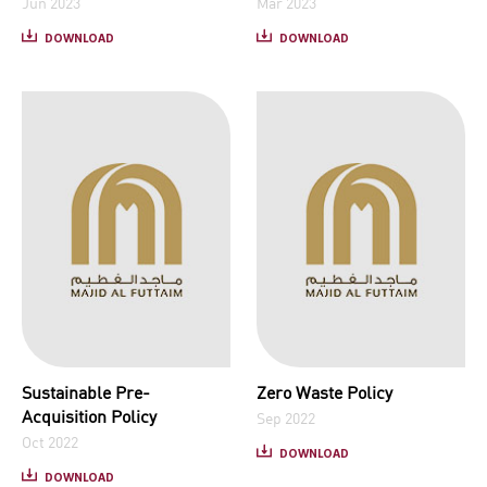
Jun 2023
Mar 2023
DOWNLOAD
DOWNLOAD
Sustainable Pre-
Zero Waste Policy
Acquisition Policy
Sep 2022
Oct 2022
DOWNLOAD
DOWNLOAD