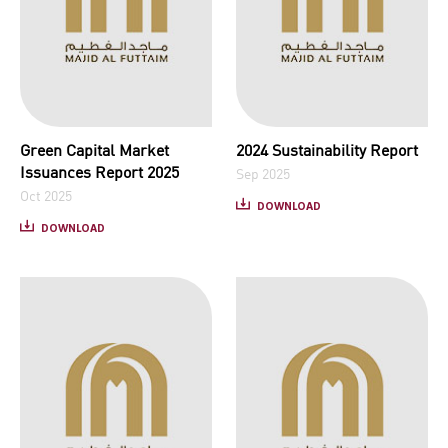
Green Capital Market
2024 Sustainability Report
Issuances Report 2025
Sep 2025
Oct 2025
DOWNLOAD
DOWNLOAD