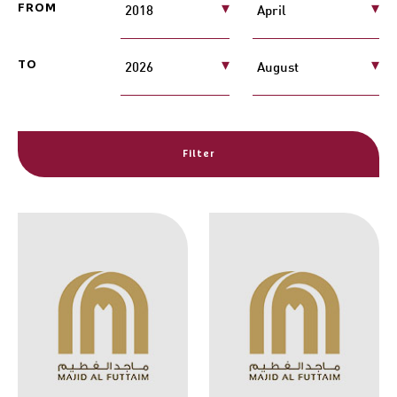
FROM
TO
Filter