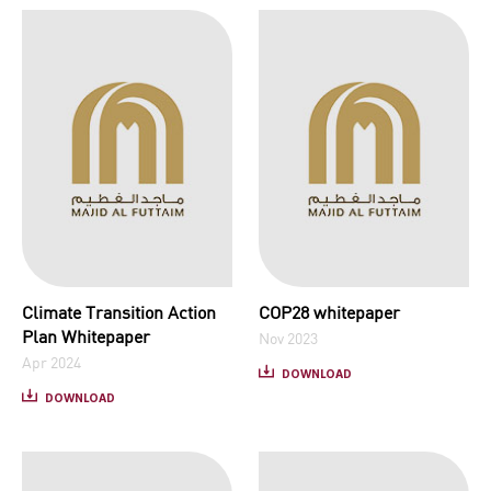
Climate Transition Action
COP28 whitepaper
Plan Whitepaper
Nov 2023
Apr 2024
DOWNLOAD
DOWNLOAD