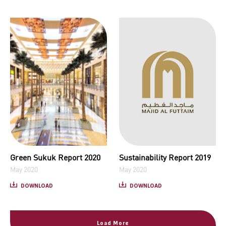
Green Sukuk Report 2020
Sustainability Report 2019
May 2020
May 2020
DOWNLOAD
DOWNLOAD
Load More