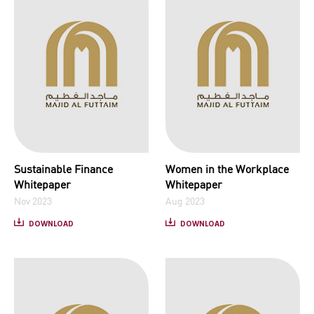
Sustainable Finance
Women in the Workplace
Whitepaper
Whitepaper
Nov 2023
Aug 2023
DOWNLOAD
DOWNLOAD