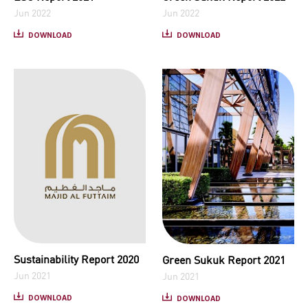
Jun 2022
Jun 2022
DOWNLOAD
DOWNLOAD
Sustainability Report 2020
Green Sukuk Report 2021
Jun 2021
Jun 2021
DOWNLOAD
DOWNLOAD