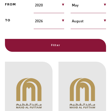
FROM
TO
Filter