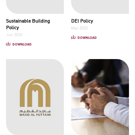
Sustainable Building
DEI Policy
Policy
Mar 2025
Jun 2026
DOWNLOAD
DOWNLOAD