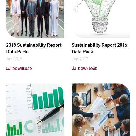
2018 Sustainability Report
Sustainability Report 2016
Data Pack
Data Pack
Jan 2019
Jun 2017
DOWNLOAD
DOWNLOAD