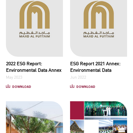
2022 ESG Report:
ESG Report 2021 Annex:
Environmental Data Annex
Environmental Data
May 2023
Jun 2022
DOWNLOAD
DOWNLOAD