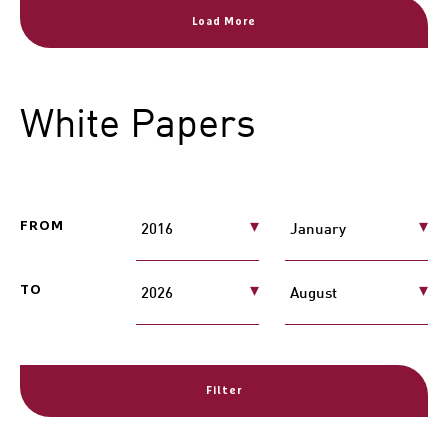
Load More
White Papers
FROM
TO
Filter