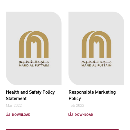
Health and Safety Policy
Responsible Marketing
Statement
Policy
Mar 2022
Feb 2022
DOWNLOAD
DOWNLOAD