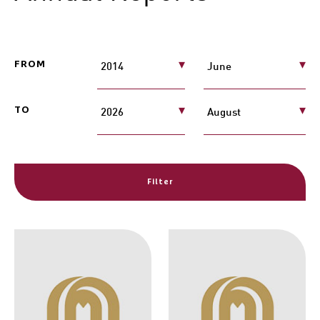
FROM
TO
Filter