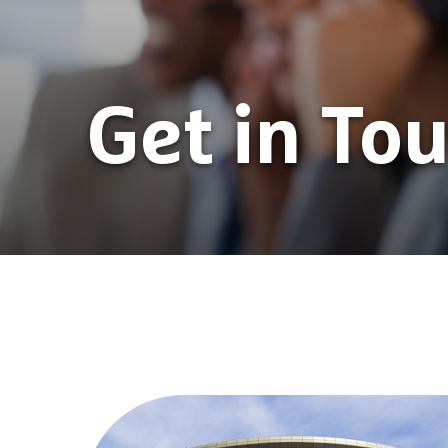
Get in To