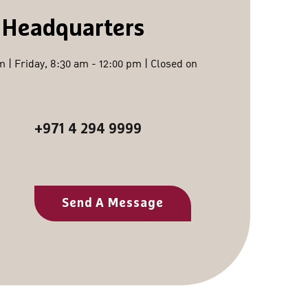
 Headquarters
 | Friday, 8:30 am - 12:00 pm | Closed on
+971 4 294 9999
Send A Message