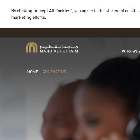
By clicking “Accept All Cookies”, you agree to the storing of cookies
marketing efforts.
WHO WE 
HOME
|
CONTACT US