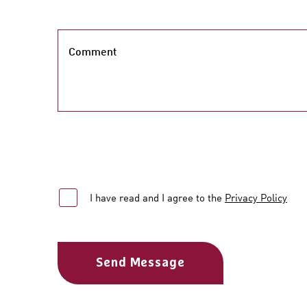
Comment
I have read and I agree to the
Privacy Policy
Send Message