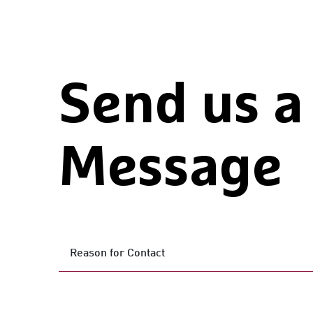
Send us a
Message
Reason for Contact