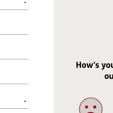
How's you
ou