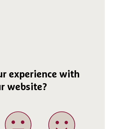
r experience with
r website?