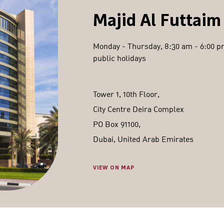
Majid Al Futtaim
Monday - Thursday, 8:30 am - 6:00 pm
public holidays
Tower 1, 10th Floor,
City Centre Deira Complex
PO Box 91100,
Dubai, United Arab Emirates
VIEW ON MAP