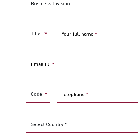
Business Division
Title
Your full name
*
Email ID
*
Code
Telephone
*
Select Country *