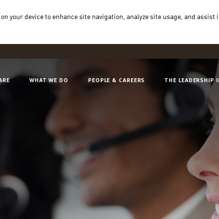
 on your device to enhance site navigation, analyze site usage, and assist 
ARE
WHAT WE DO
PEOPLE & CAREERS
THE LEADERSHIP 