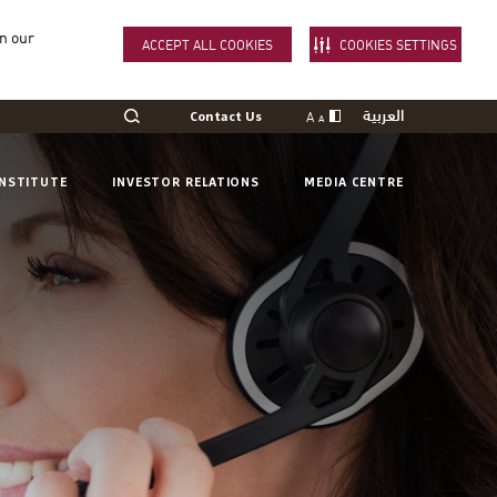
in our
ACCEPT ALL COOKIES
COOKIES SETTINGS
العربية
A
Contact Us
A
INSTITUTE
INVESTOR RELATIONS
MEDIA CENTRE