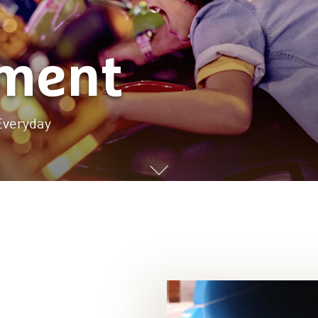
nment
Everyday