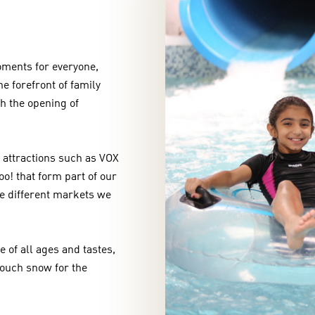
moments for everyone,
e forefront of family
th the opening of
 attractions such as VOX
o! that form part of our
he different markets we
e of all ages and tastes,
touch snow for the