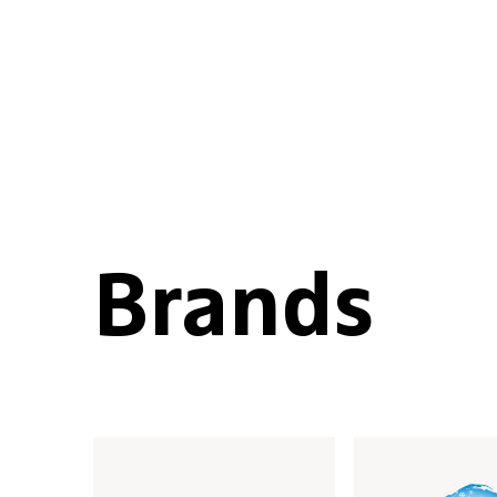
Brands