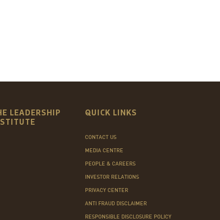
HE LEADERSHIP
QUICK LINKS
NSTITUTE
CONTACT US
MEDIA CENTRE
PEOPLE & CAREERS
INVESTOR RELATIONS
PRIVACY CENTER
ANTI FRAUD DISCLAIMER
RESPONSIBLE DISCLOSURE POLICY