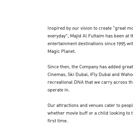
Inspired by our vision to create "great 
everyday", Majid Al Futtaim has been at th
entertainment destinations since 1995 wi
Magic Planet.
Since then, the Company has added great
Cinemas, Ski Dubai, iFly Dubai and Wahoo
recreational DNA that we carry across t
operate in.
Our attractions and venues cater to peopl
whether movie buff or a child looking to 
first time.