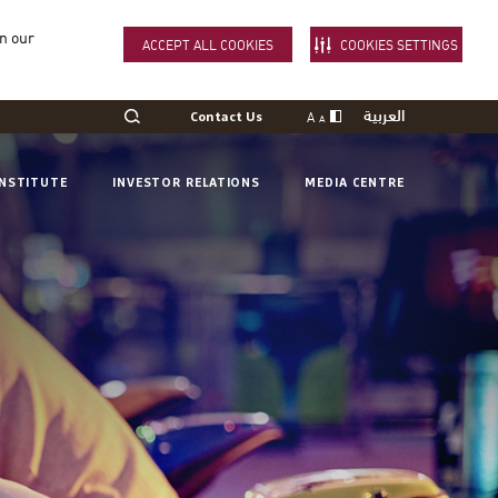
in our
ACCEPT ALL COOKIES
COOKIES SETTINGS
العربية
A
Contact Us
A
INSTITUTE
INVESTOR RELATIONS
MEDIA CENTRE