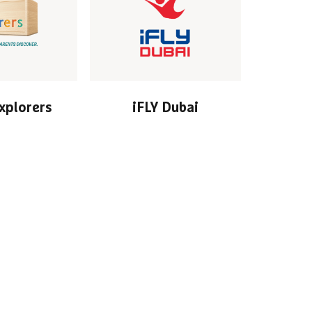
Explorers
iFLY Dubai