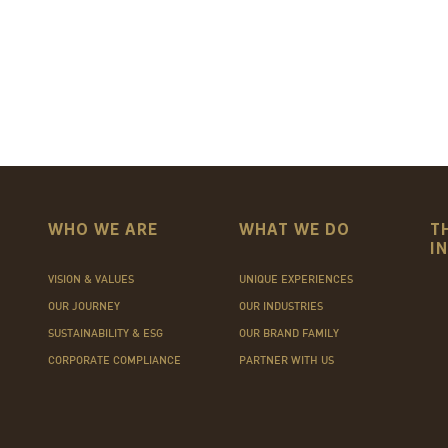
WHO WE ARE
WHAT WE DO
T
I
VISION & VALUES
UNIQUE EXPERIENCES
OUR JOURNEY
OUR INDUSTRIES
SUSTAINABILITY & ESG
OUR BRAND FAMILY
CORPORATE COMPLIANCE
PARTNER WITH US