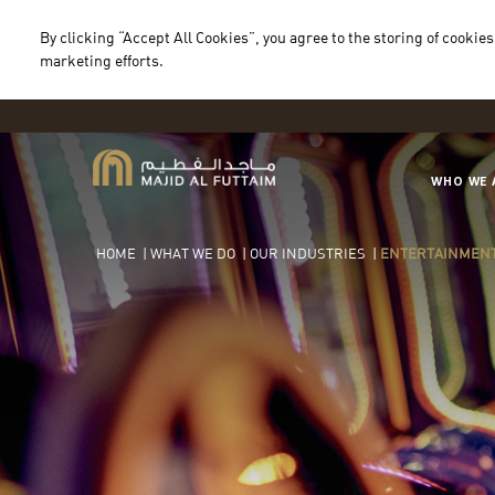
By clicking “Accept All Cookies”, you agree to the storing of cookies
marketing efforts.
WHO WE 
HOME
|
WHAT WE DO
|
OUR INDUSTRIES
|
ENTERTAINMEN