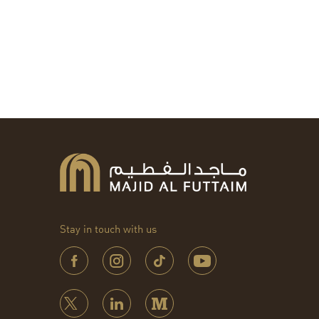
Stay in touch with us