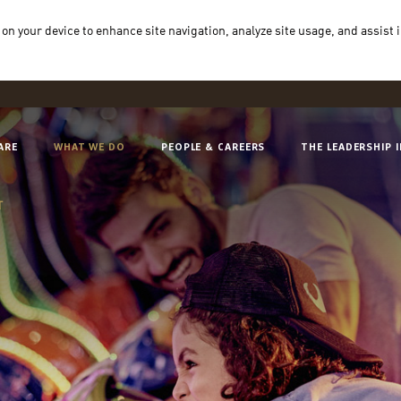
 on your device to enhance site navigation, analyze site usage, and assist 
ARE
WHAT WE DO
PEOPLE & CAREERS
THE LEADERSHIP 
T