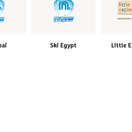
bai
Ski Egypt
Little 