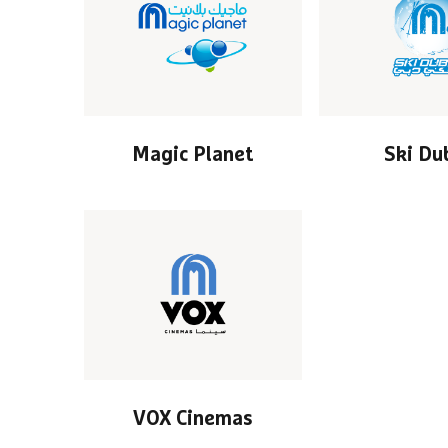
Magic Planet
Ski Du
VOX Cinemas