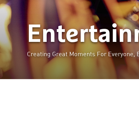
Entertai
Creating Great Moments For Everyone, 