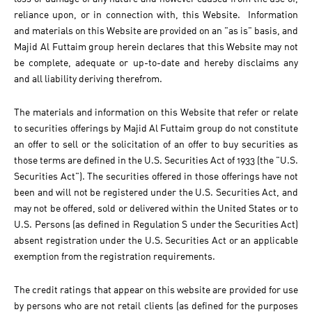
reliance upon, or in connection with, this Website. Information
and materials on this Website are provided on an "as is" basis, and
Majid Al Futtaim group herein declares that this Website may not
be complete, adequate or up-to-date and hereby disclaims any
and all liability deriving therefrom.
The materials and information on this Website that refer or relate
to securities offerings by Majid Al Futtaim group do not constitute
an offer to sell or the solicitation of an offer to buy securities as
those terms are defined in the U.S. Securities Act of 1933 (the "U.S.
Securities Act"). The securities offered in those offerings have not
been and will not be registered under the U.S. Securities Act, and
may not be offered, sold or delivered within the United States or to
U.S. Persons (as defined in Regulation S under the Securities Act)
absent registration under the U.S. Securities Act or an applicable
exemption from the registration requirements.
The credit ratings that appear on this website are provided for use
by persons who are not retail clients (as defined for the purposes