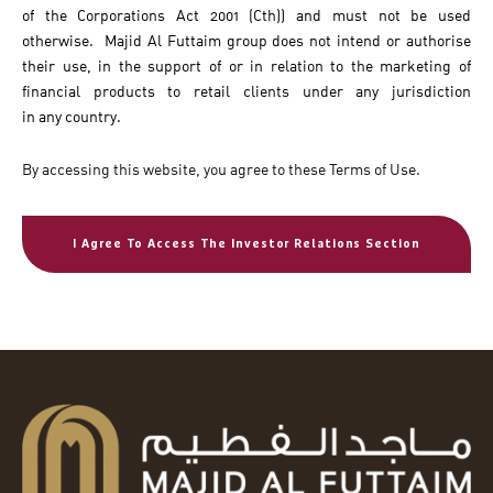
of the Corporations Act 2001 (Cth)) and must not be used
otherwise. Majid Al Futtaim group does not intend or authorise
their use, in the support of or in relation to the marketing of
financial products to retail clients under any jurisdiction
in any country.
By accessing this website, you agree to these Terms of Use.
I Agree To Access The Investor Relations Section