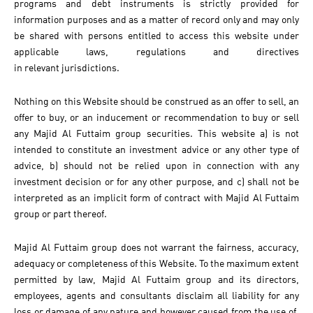
programs and debt instruments is strictly provided for
information purposes and as a matter of record only and may only
be shared with persons entitled to access this website under
applicable laws, regulations and directives
in relevant jurisdictions.
Nothing on this Website should be construed as an offer to sell, an
offer to buy, or an inducement or recommendation to buy or sell
any Majid Al Futtaim group securities. This website a) is not
intended to constitute an investment advice or any other type of
advice, b) should not be relied upon in connection with any
investment decision or for any other purpose, and c) shall not be
interpreted as an implicit form of contract with Majid Al Futtaim
group or part thereof.
Majid Al Futtaim group does not warrant the fairness, accuracy,
adequacy or completeness of this Website. To the maximum extent
permitted by law, Majid Al Futtaim group and its directors,
employees, agents and consultants disclaim all liability for any
loss or damage of any nature and however caused from the use of,