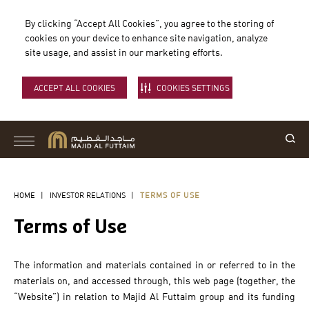
By clicking “Accept All Cookies”, you agree to the storing of
cookies on your device to enhance site navigation, analyze
site usage, and assist in our marketing efforts.
ACCEPT ALL COOKIES
COOKIES SETTINGS
HOME
|
INVESTOR RELATIONS
|
TERMS OF USE
Terms of Use
The information and materials contained in or referred to in the
materials on, and accessed through, this web page (together, the
“Website”) in relation to Majid Al Futtaim group and its funding